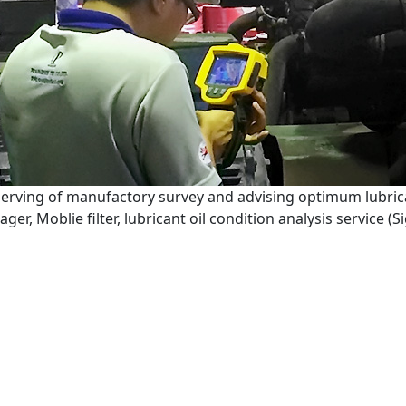
serving of manufactory survey and advising optimum lubric
er, Moblie filter, lubricant oil condition analysis service (