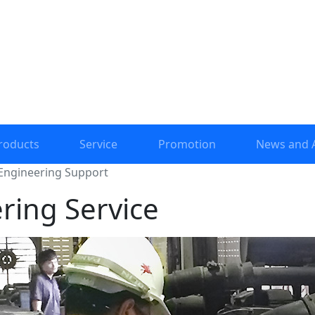
roducts
Service
Promotion
News and A
Engineering Support
ring Service