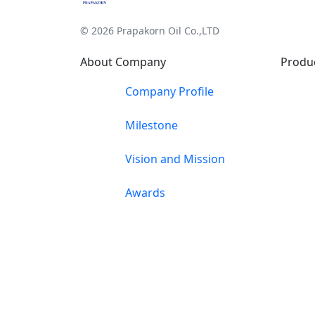
© 2026 Prapakorn Oil Co.,LTD
About Company
Produ
Company Profile
Milestone
Vision and Mission
Awards