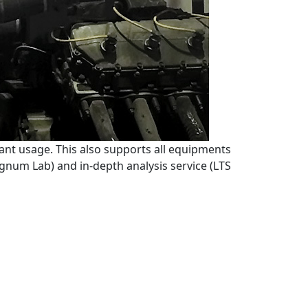
ant usage. This also supports all equipments
Signum Lab) and in-depth analysis service (LTS