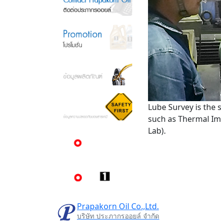
Lube Survey is the 
such as Thermal Imag
Lab).
Prapakorn Oil Co.,Ltd.
บริษัท ประภากรออยล์ จำกัด