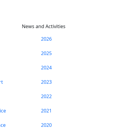
News and Activities
2026
2025
2024
rt
2023
2022
ice
2021
nce
2020