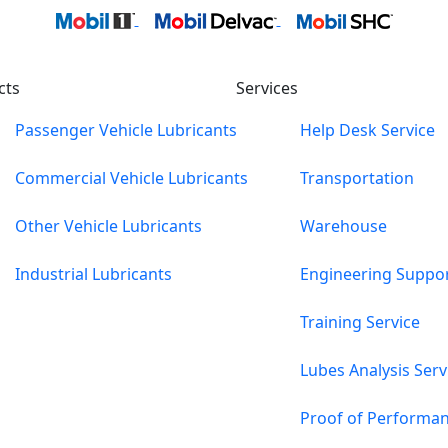
cts
Services
Passenger Vehicle Lubricants
Help Desk Service
Commercial Vehicle Lubricants
Transportation
Other Vehicle Lubricants
Warehouse
Industrial Lubricants
Engineering Suppo
Training Service
Lubes Analysis Serv
Proof of Performa