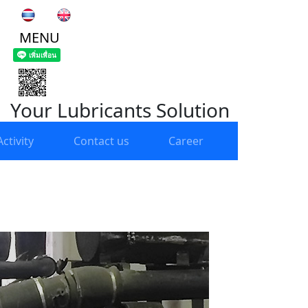
MENU
Your Lubricants Solution
ctivity
Contact us
Career