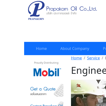
Home
About Company
P
Home
Service
Proudly Distributing:
Enginee